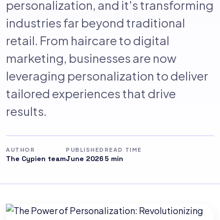
personalization, and it's transforming
industries far beyond traditional
retail. From haircare to digital
marketing, businesses are now
leveraging personalization to deliver
tailored experiences that drive
results.
AUTHOR
PUBLISHED
READ TIME
The Cypien team
June 2026
5 min