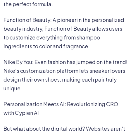
the perfect formula.
Function of Beauty: A pioneer in the personalized
beauty industry, Function of Beauty allows users
to customize everything from shampoo
ingredients to color and fragrance.
Nike By You: Even fashion has jumped on the trend!
Nike's customization platform lets sneaker lovers
design their own shoes, making each pair truly
unique. ‍
Personalization Meets AI: Revolutionizing CRO
with Cypien AI
But what about the digital world? Websites aren't