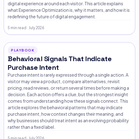
digital experience around each visitor. This article explains
what Experience Optimization is, why it matters, and how it is
redefining the future of digital engagement.
5 min read · July 2026
PLAYBOOK
Behavioral Signals That Indicate
Purchase Intent
Purchase intent is rarely expressed through a single action. A
visitor may view a product, compare alternatives, revisit
pricing, read reviews, or return several times before making a
decision. Each action offers a clue, but the strongest insight
comes from understanding how these signals connect. This
article explores the behavioral patterns that may indicate
purchase intent, how context changes their meaning, and
why businesses should treat intent as an evolving probability
rather than a fixed label.
5 min read · July 2026