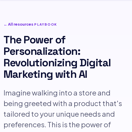
← All resources
PLAYBOOK
The Power of
Personalization:
Revolutionizing Digital
Marketing with AI
Imagine walking into a store and
being greeted with a product that's
tailored to your unique needs and
preferences. This is the power of