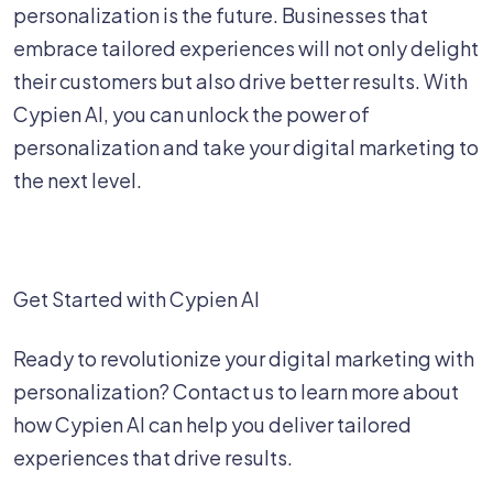
personalization is the future. Businesses that
embrace tailored experiences will not only delight
their customers but also drive better results. With
Cypien AI, you can unlock the power of
personalization and take your digital marketing to
the next level.
Get Started with Cypien AI
Ready to revolutionize your digital marketing with
personalization? Contact us to learn more about
how Cypien AI can help you deliver tailored
experiences that drive results.