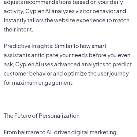
adjusts recommendations based on your daily
activity, Cypien AI analyzes visitor behavior and
instantly tailors the website experience to match
their intent.
Predictive Insights: Similar to how smart
assistants anticipate your needs before you even
ask, Cypien AI uses advanced analytics to predict
customer behavior and optimize the user journey
for maximum engagement.
The Future of Personalization
From haircare to AI-driven digital marketing,