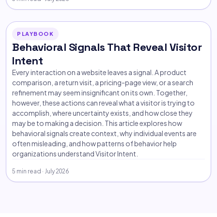
PLAYBOOK
Behavioral Signals That Reveal Visitor
Intent
Every interaction on a website leaves a signal. A product
comparison, a return visit, a pricing-page view, or a search
refinement may seem insignificant on its own. Together,
however, these actions can reveal what a visitor is trying to
accomplish, where uncertainty exists, and how close they
may be to making a decision. This article explores how
behavioral signals create context, why individual events are
often misleading, and how patterns of behavior help
organizations understand Visitor Intent.
5 min read · July 2026