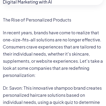
The Rise of Personalized Products ‍
In recent years, brands have come to realize that
one-size-fits-all solutions are no longer effective.
Consumers crave experiences that are tailored to
their individual needs, whether it's skincare,
supplements, or website experiences. Let's take a
look at some companies that are redefining
personalization: ‍
Dr. Savon: This innovative shampoo brand creates
personalized haircare solutions based on
individual needs, using a quick quiz to determine