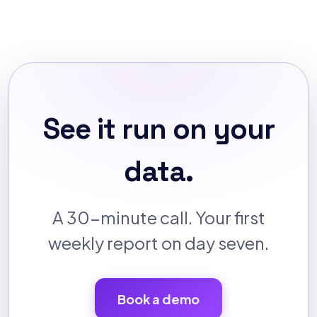
See it run on your
data.
A 30-minute call. Your first
weekly report on day seven.
Book a demo