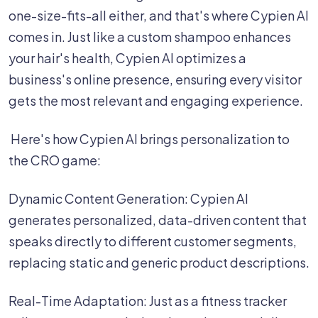
one-size-fits-all either, and that's where Cypien AI
comes in. Just like a custom shampoo enhances
your hair's health, Cypien AI optimizes a
business's online presence, ensuring every visitor
gets the most relevant and engaging experience.
‍ Here's how Cypien AI brings personalization to
the CRO game:
‍Dynamic Content Generation: Cypien AI
generates personalized, data-driven content that
speaks directly to different customer segments,
replacing static and generic product descriptions.
Real-Time Adaptation: Just as a fitness tracker