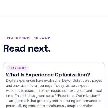
MORE FROM THE LOOP
Read next.
PLAYBOOK
What Is Experience Optimization?
Digital experiences have evolved far beyond static web pages
and one-size-fits-all journeys. Today, visitors expect
websites to respond to their needs, context, and intent in real
time. This shift has given rise to **Experience Optimization**
—an approach that goes beyond measuring performance or
personalizing content to continuously adapt the entire