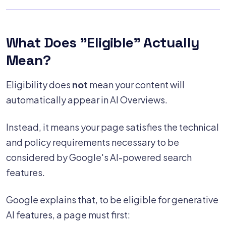
What Does "Eligible" Actually
Mean?
Eligibility does
not
mean your content will
automatically appear in AI Overviews.
Instead, it means your page satisfies the technical
and policy requirements necessary to be
considered by Google's AI-powered search
features.
Google explains that, to be eligible for generative
AI features, a page must first: