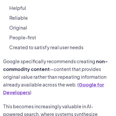
Helpful
Reliable
Original
People-first
Created to satisfy real user needs
Google specifically recommends creating
non-
commodity content
—content that provides
original value rather than repeating information
already available across the web. (
Google for
Developers
)
This becomes increasingly valuable in AI-
powered search, where systems synthesize