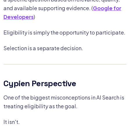
and available supporting evidence. (
Google for
Developers
)
Eligibility is simply the opportunity to participate.
Selection is a separate decision.
Cypien Perspective
One of the biggest misconceptions in AI Search is
treating eligibility as the goal.
It isn't.