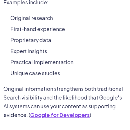
Examples include:
Original research
First-hand experience
Proprietary data
Expert insights
Practical implementation
Unique case studies
Original information strengthens both traditional
Search visibility and the likelihood that Google's
AI systems can use your content as supporting
evidence. (
Google for Developers
)