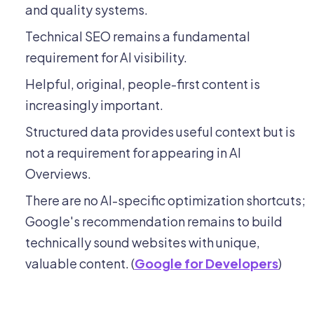
and quality systems.
Technical SEO remains a fundamental
requirement for AI visibility.
Helpful, original, people-first content is
increasingly important.
Structured data provides useful context but is
not a requirement for appearing in AI
Overviews.
There are no AI-specific optimization shortcuts;
Google's recommendation remains to build
technically sound websites with unique,
valuable content. (
Google for Developers
)