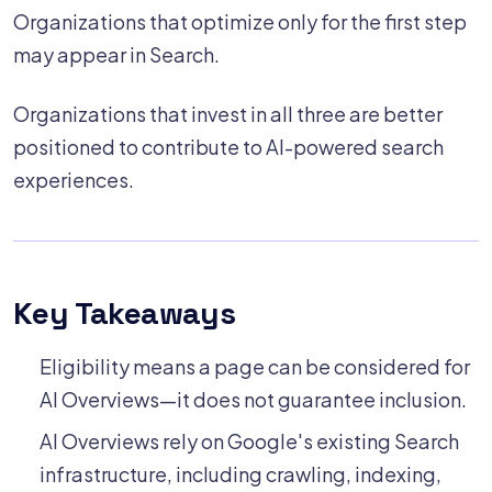
Organizations that optimize only for the first step
may appear in Search.
Organizations that invest in all three are better
positioned to contribute to AI-powered search
experiences.
Key Takeaways
Eligibility means a page can be considered for
AI Overviews—it does not guarantee inclusion.
AI Overviews rely on Google's existing Search
infrastructure, including crawling, indexing,