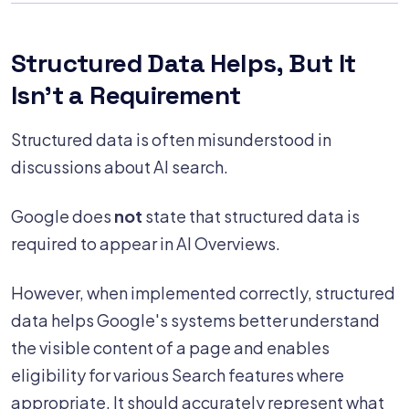
Structured Data Helps, But It
Isn't a Requirement
Structured data is often misunderstood in
discussions about AI search.
Google does
not
state that structured data is
required to appear in AI Overviews.
However, when implemented correctly, structured
data helps Google's systems better understand
the visible content of a page and enables
eligibility for various Search features where
appropriate. It should accurately represent what