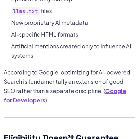
files
llms.txt
New proprietary AI metadata
AI-specific HTML formats
Artificial mentions created only to influence AI
systems
According to Google, optimizing for AI-powered
Search is fundamentally an extension of good
SEO rather than a separate discipline. (
Google
for Developers
)
Eligibility Doesn't Guarantee