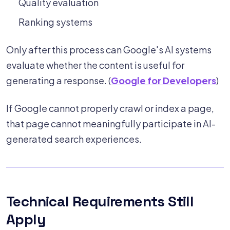
Quality evaluation
Ranking systems
Only after this process can Google's AI systems
evaluate whether the content is useful for
generating a response. (
Google for Developers
)
If Google cannot properly crawl or index a page,
that page cannot meaningfully participate in AI-
generated search experiences.
Technical Requirements Still
Apply