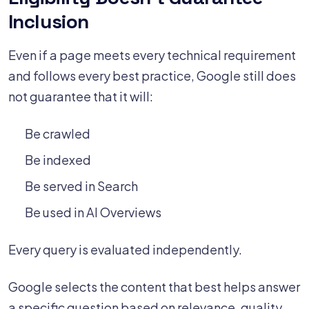
Inclusion
Even if a page meets every technical requirement
and follows every best practice, Google still does
not guarantee that it will:
Be crawled
Be indexed
Be served in Search
Be used in AI Overviews
Every query is evaluated independently.
Google selects the content that best helps answer
a specific question based on relevance, quality,