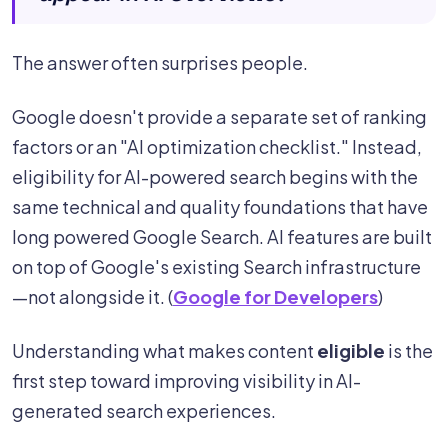
The answer often surprises people.
Google doesn't provide a separate set of ranking
factors or an "AI optimization checklist." Instead,
eligibility for AI-powered search begins with the
same technical and quality foundations that have
long powered Google Search. AI features are built
on top of Google's existing Search infrastructure
—not alongside it. (
Google for Developers
)
Understanding what makes content
eligible
is the
first step toward improving visibility in AI-
generated search experiences.