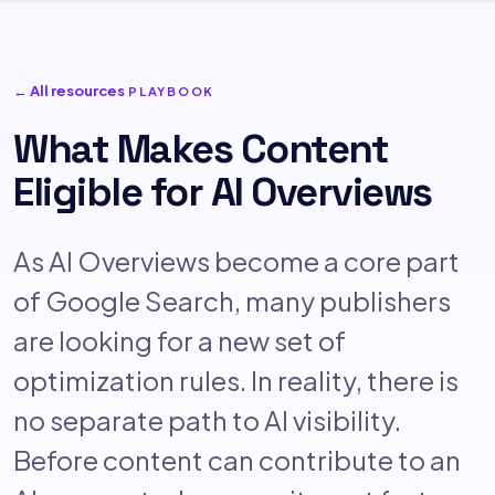
← All resources
PLAYBOOK
What Makes Content
Eligible for AI Overviews
As AI Overviews become a core part
of Google Search, many publishers
are looking for a new set of
optimization rules. In reality, there is
no separate path to AI visibility.
Before content can contribute to an