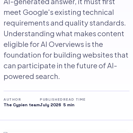
AI-generated answer, it must first
meet Google's existing technical
requirements and quality standards.
Understanding what makes content
eligible for AI Overviews is the
foundation for building websites that
can participate in the future of AI-
powered search.
AUTHOR
PUBLISHED
READ TIME
The Cypien team
July 2026
5 min