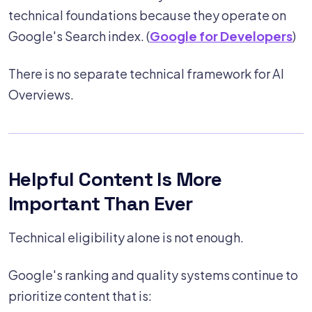
technical foundations because they operate on
Google's Search index. (
Google for Developers
)
There is no separate technical framework for AI
Overviews.
Helpful Content Is More
Important Than Ever
Technical eligibility alone is not enough.
Google's ranking and quality systems continue to
prioritize content that is: