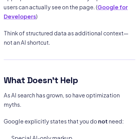
users can actually see on the page. (
Google for
Developers
)
Think of structured data as additional context—
not an AI shortcut.
What Doesn't Help
As AI search has grown, so have optimization
myths.
Google explicitly states that you do
not
need:
Special AI-only markup