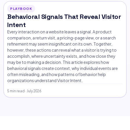
PLAYBOOK
Behavioral Signals That Reveal Visitor
Intent
Every interaction on a website leaves a signal. A product
comparison, a return visit, a pricing-page view, or a search
refinement may seem insignificant on its own. Together,
however, these actions can reveal what a visitor is trying to
accomplish, where uncertainty exists, and how close they
may be to making a decision. This article explores how
behavioral signals create context, why individual events are
often misleading, and how patterns of behavior help
organizations understand Visitor Intent.
5 min read · July 2026