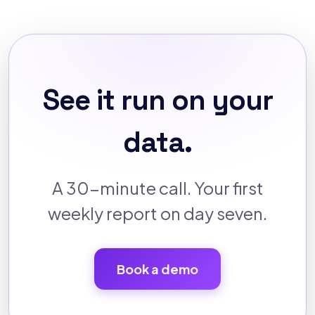
See it run on your
data.
A 30-minute call. Your first
weekly report on day seven.
Book a demo