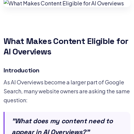
What Makes Content Eligible for
AI Overviews
Introduction
As AI Overviews become a larger part of Google
Search, many website owners are asking the same
question:
"What does my content need to
appear in AI Overviews?"