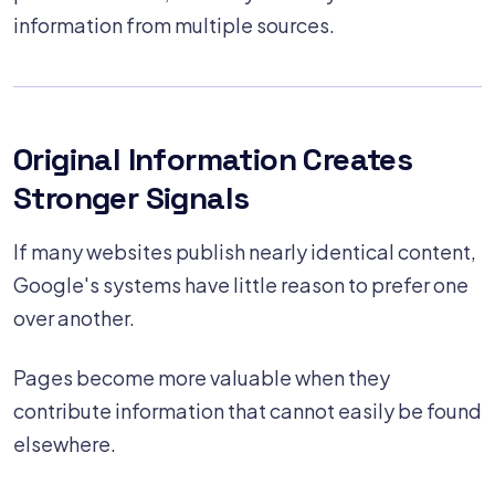
information from multiple sources.
Original Information Creates
Stronger Signals
If many websites publish nearly identical content,
Google's systems have little reason to prefer one
over another.
Pages become more valuable when they
contribute information that cannot easily be found
elsewhere.