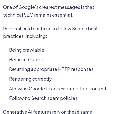
One of Google's clearest messages is that
technical SEO remains essential.
Pages should continue to follow Search best
practices, including:
Being crawlable
Being indexable
Returning appropriate HTTP responses
Rendering correctly
Allowing Google to access important content
Following Search spam policies
Generative AI features rely on these same