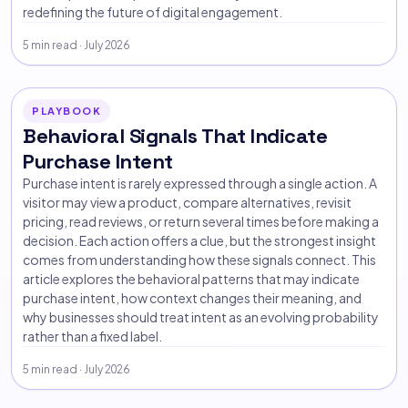
redefining the future of digital engagement.
5 min read · July 2026
PLAYBOOK
Behavioral Signals That Indicate
Purchase Intent
Purchase intent is rarely expressed through a single action. A
visitor may view a product, compare alternatives, revisit
pricing, read reviews, or return several times before making a
decision. Each action offers a clue, but the strongest insight
comes from understanding how these signals connect. This
article explores the behavioral patterns that may indicate
purchase intent, how context changes their meaning, and
why businesses should treat intent as an evolving probability
rather than a fixed label.
5 min read · July 2026