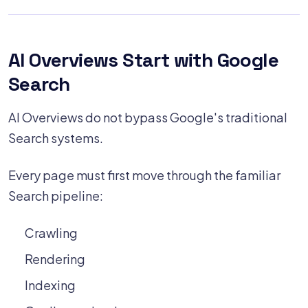
AI Overviews Start with Google
Search
AI Overviews do not bypass Google's traditional
Search systems.
Every page must first move through the familiar
Search pipeline:
Crawling
Rendering
Indexing