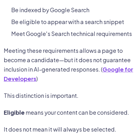
Be indexed by Google Search
Be eligible to appear with a search snippet
Meet Google's Search technical requirements
Meeting these requirements allows a page to
become a candidate—but it does not guarantee
inclusion in AI-generated responses. (
Google for
Developers
)
This distinction is important.
Eligible
means your content can be considered.
It does not mean it will always be selected.