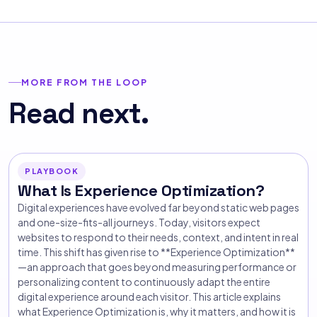
MORE FROM THE LOOP
Read next.
PLAYBOOK
What Is Experience Optimization?
Digital experiences have evolved far beyond static web pages
and one-size-fits-all journeys. Today, visitors expect
websites to respond to their needs, context, and intent in real
time. This shift has given rise to **Experience Optimization**
—an approach that goes beyond measuring performance or
personalizing content to continuously adapt the entire
digital experience around each visitor. This article explains
what Experience Optimization is, why it matters, and how it is