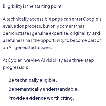
Eligibility is the starting point.
A technically accessible page can enter Google's
evaluation process, but only content that
demonstrates genuine expertise, originality, and
usefulness has the opportunity to become part of
an AI-generated answer.
At Cypien, we view AI visibility as a three-step
progression:
Be technically eligible.
Be semantically understandable.
Provide evidence worth citing.